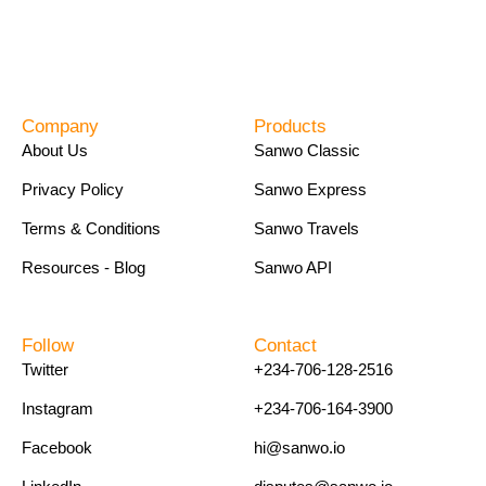
Company
Products
About Us
Sanwo Classic
Privacy Policy
Sanwo Express
Terms & Conditions
Sanwo Travels
Resources - Blog
Sanwo API
Follow
Contact
Twitter
+234-706-128-2516
Instagram
+234-706-164-3900
Facebook
hi@sanwo.io