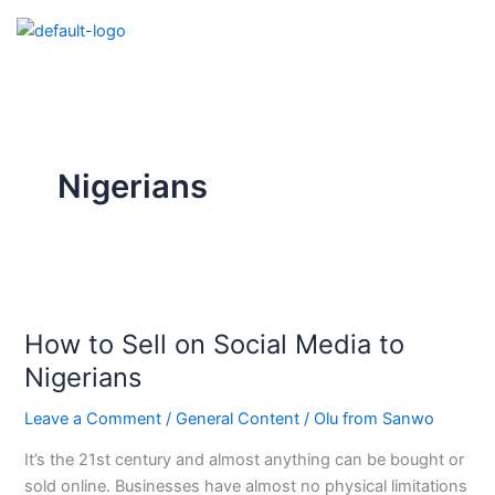
Skip
to
content
Nigerians
How
to
How to Sell on Social Media to
Sell
on
Nigerians
Social
Leave a Comment
/
General Content
/
Olu from Sanwo
Media
to
It’s the 21st century and almost anything can be bought or
Nigerians
sold online. Businesses have almost no physical limitations