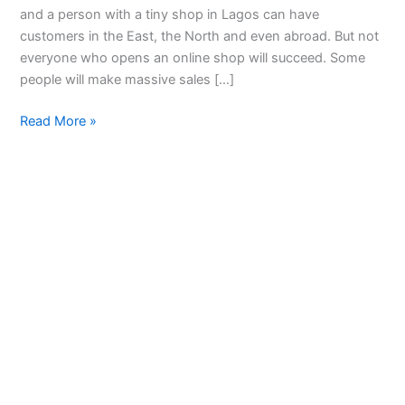
and a person with a tiny shop in Lagos can have
customers in the East, the North and even abroad. But not
everyone who opens an online shop will succeed. Some
people will make massive sales […]
Read More »