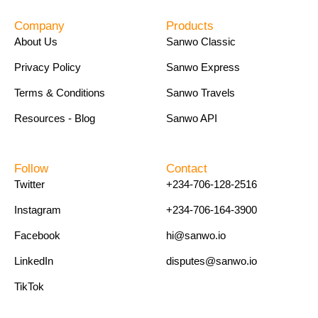
Company
Products
About Us
Sanwo Classic
Privacy Policy
Sanwo Express
Terms & Conditions
Sanwo Travels
Resources - Blog
Sanwo API
Follow
Contact
Twitter
+234-706-128-2516
Instagram
+234-706-164-3900
Facebook
hi@sanwo.io
LinkedIn
disputes@sanwo.io
TikTok