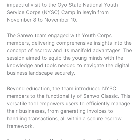
impactful visit to the Oyo State National Youth
Service Corps (NYSC) Camp in Iseyin from
November 8 to November 10.
The Sanwo team engaged with Youth Corps
members, delivering comprehensive insights into the
concept of escrow and its manifold advantages. The
session aimed to equip the young minds with the
knowledge and tools needed to navigate the digital
business landscape securely.
Beyond education, the team introduced NYSC
members to the functionality of Sanwo Classic. This
versatile tool empowers users to efficiently manage
their businesses, from generating invoices to
handling transactions, all within a secure escrow
framework.