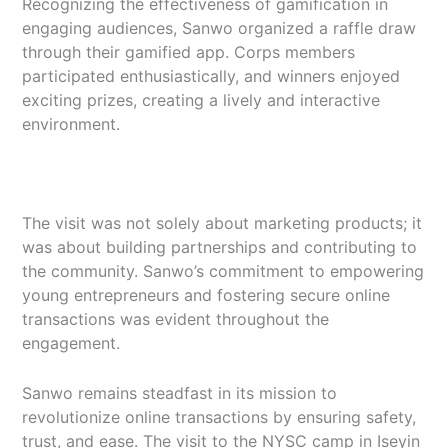
Recognizing the effectiveness of gamification in
engaging audiences, Sanwo organized a raffle draw
through their gamified app. Corps members
participated enthusiastically, and winners enjoyed
exciting prizes, creating a lively and interactive
environment.
The visit was not solely about marketing products; it
was about building partnerships and contributing to
the community. Sanwo’s commitment to empowering
young entrepreneurs and fostering secure online
transactions was evident throughout the
engagement.
Sanwo remains steadfast in its mission to
revolutionize online transactions by ensuring safety,
trust, and ease. The visit to the NYSC camp in Iseyin