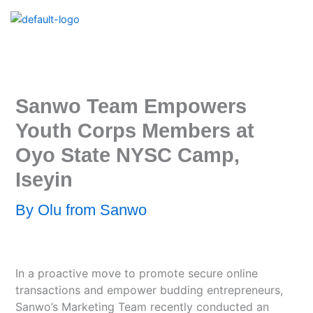
Skip
to
content
Sanwo Team Empowers
Youth Corps Members at
Oyo State NYSC Camp,
Iseyin
By
Olu from Sanwo
In a proactive move to promote secure online
transactions and empower budding entrepreneurs,
Sanwo’s Marketing Team recently conducted an