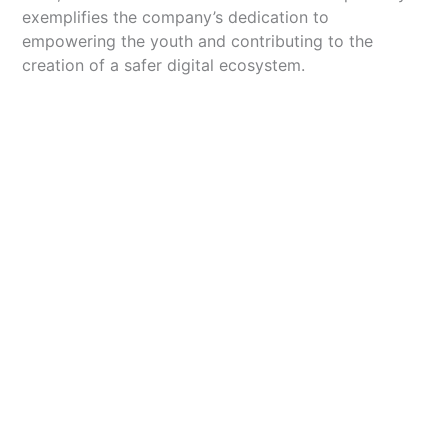
exemplifies the company’s dedication to
empowering the youth and contributing to the
creation of a safer digital ecosystem.