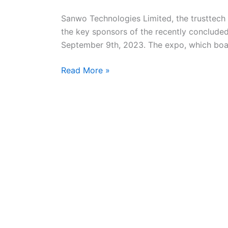
Ibadan
Tech
Sanwo Technologies Limited, the trusttech f
Expo
the key sponsors of the recently conclude
2023
September 9th, 2023. The expo, which boas
Read More »