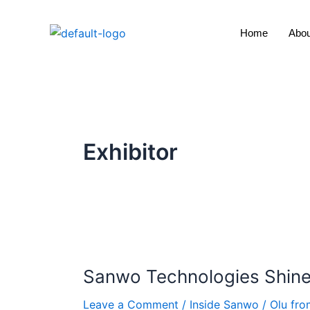
Skip
to
Home
Abou
content
Exhibitor
Sanwo
Technologies
Sanwo Technologies Shine
Shines
at
Leave a Comment
/
Inside Sanwo
/
Olu fr