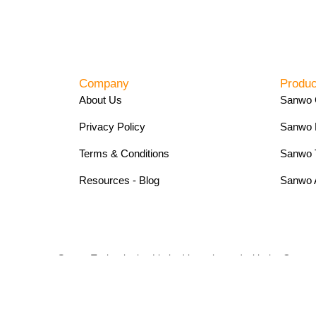
Company
Produc
About Us
Sanwo 
Privacy Policy
Sanwo 
Terms & Conditions
Sanwo 
Resources - Blog
Sanwo 
Sanwo Technologies Limited is registered with the Com
Copyright 2024. Sanwo Technologies Limited