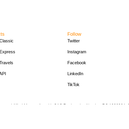
ts
Follow
Classic
Twitter
Express
Instagram
Travels
Facebook
API
LinkedIn
TikTok
pany and Allied Matters Act with CAC Registration Number RC 190686