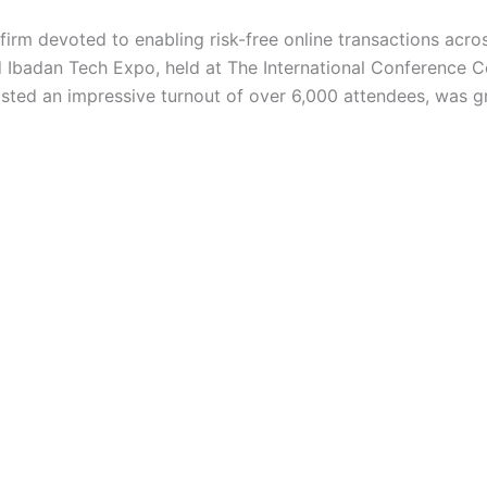
irm devoted to enabling risk-free online transactions acro
d Ibadan Tech Expo, held at The International Conference 
ted an impressive turnout of over 6,000 attendees, was g