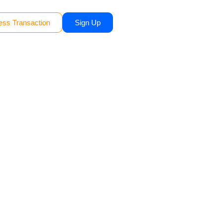
ess Transaction
Sign Up