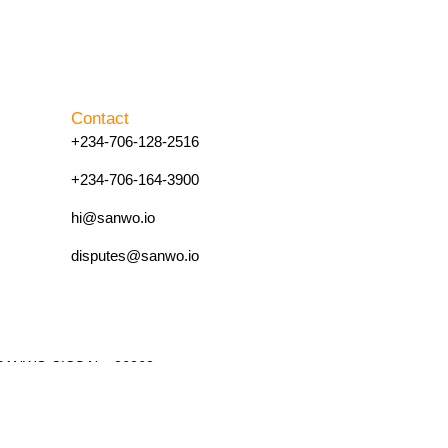
Contact
+234-706-128-2516
+234-706-164-3900
hi@sanwo.io
disputes@sanwo.io
4. SANWO CICS No. 26262