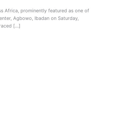
ss Africa, prominently featured as one of
Center, Agbowo, Ibadan on Saturday,
raced […]