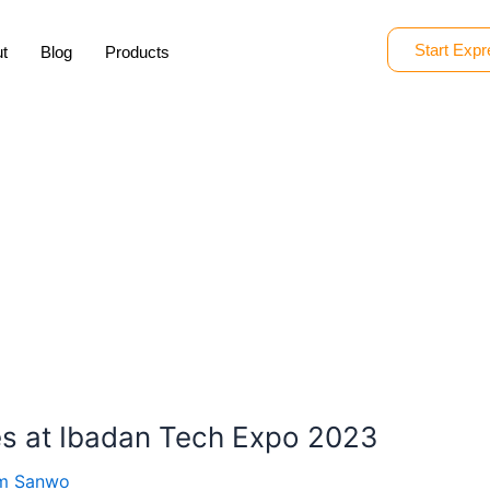
Start Expr
t
Blog
Products
s at Ibadan Tech Expo 2023
om Sanwo