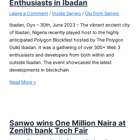
Enthusiasts in Ibadan
Leave a Comment
/
Inside Sanwo
/
Olu from Sanwo
Ibadan, Oyo – 30th, June 2023 – The vibrant ancient city
of Ibadan, Nigeria recently played host to the highly
anticipated Polygon Blockfest hosted by The Polygon
Guild Ibadan. It was a gathering of over 300+ Web 3
enthusiasts and developers from both within and
outside Ibadan. The event showcased the latest
developments in blockchain
Read More »
Sanwo wins One Million Naira at
Zenith bank Tech Fair