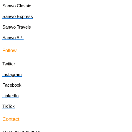
Sanwo Classic
Sanwo Express
Sanwo Travels
Sanwo API
Follow
Twitter
Instagram
Facebook
LinkedIn
TikTok
Contact