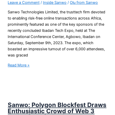
Leave a Comment
/
Inside Sanwo
/
Olu from Sanwo
Sanwo Technologies Limited, the trusttech firm devoted
to enabling risk-free online transactions across Africa,
prominently featured as one of the key sponsors of the
recently concluded Ibadan Tech Expo, held at The
International Conference Center, Agbowo, Ibadan on
Saturday, September 9th, 2023. The expo, which
boasted an impressive turnout of over 6,000 attendees,
was graced
Read More »
Sanwo: Polygon Blockfest Draws
Enthusiastic Crowd of Web 3