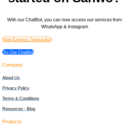
With our ChatBot, you can now access our services from
WhatsApp & Instagram
Start Express Transaction
Try Our ChatBot
Company
About Us
Privacy Policy
Terms & Conditions
Resources - Blog
Products