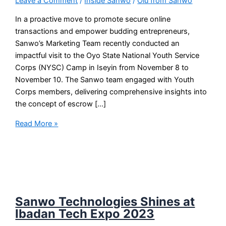
Leave a Comment
/
Inside Sanwo
/
Olu from Sanwo
In a proactive move to promote secure online
transactions and empower budding entrepreneurs,
Sanwo’s Marketing Team recently conducted an
impactful visit to the Oyo State National Youth Service
Corps (NYSC) Camp in Iseyin from November 8 to
November 10. The Sanwo team engaged with Youth
Corps members, delivering comprehensive insights into
the concept of escrow […]
Read More »
Sanwo Technologies Shines at
Ibadan Tech Expo 2023