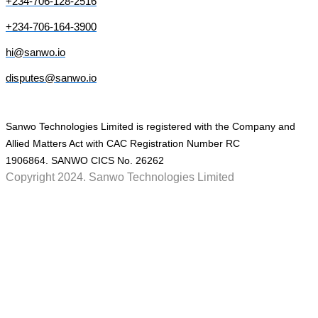
+234-706-128-2516
+234-706-164-3900
hi@sanwo.io
disputes@sanwo.io
Sanwo Technologies Limited is registered with the Company and
Allied Matters Act with CAC Registration Number RC
1906864. SANWO CICS No. 26262
Copyright 2024. Sanwo Technologies Limited