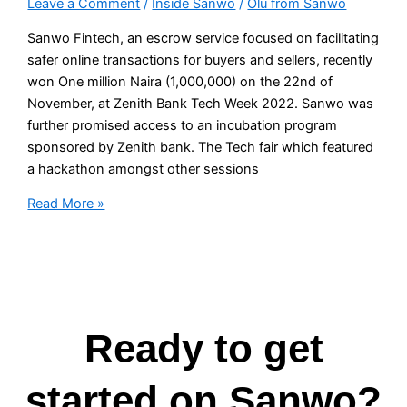
Leave a Comment
/
Inside Sanwo
/
Olu from Sanwo
Sanwo Fintech, an escrow service focused on facilitating
safer online transactions for buyers and sellers, recently
won One million Naira (1,000,000) on the 22nd of
November, at Zenith Bank Tech Week 2022. Sanwo was
further promised access to an incubation program
sponsored by Zenith bank. The Tech fair which featured
a hackathon amongst other sessions
Read More »
Ready to get
started on Sanwo?