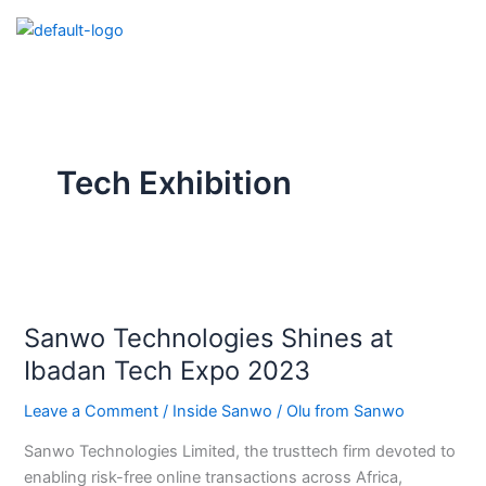
Skip
to
content
Tech Exhibition
Sanwo
Technologies
Sanwo Technologies Shines at
Shines
at
Ibadan Tech Expo 2023
Ibadan
Leave a Comment
/
Inside Sanwo
/
Olu from Sanwo
Tech
Expo
Sanwo Technologies Limited, the trusttech firm devoted to
2023
enabling risk-free online transactions across Africa,