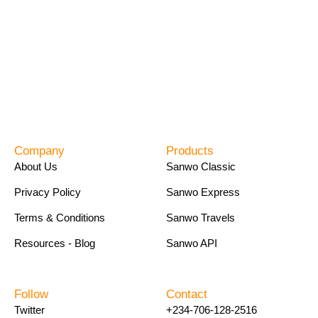
Company
Products
About Us
Sanwo Classic
Privacy Policy
Sanwo Express
Terms & Conditions
Sanwo Travels
Resources - Blog
Sanwo API
Follow
Contact
Twitter
+234-706-128-2516