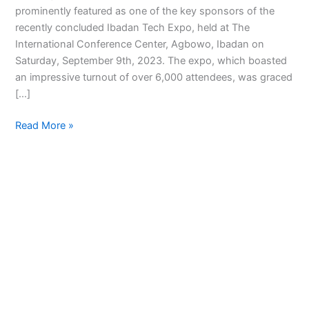
prominently featured as one of the key sponsors of the
recently concluded Ibadan Tech Expo, held at The
International Conference Center, Agbowo, Ibadan on
Saturday, September 9th, 2023. The expo, which boasted
an impressive turnout of over 6,000 attendees, was graced
[…]
Read More »