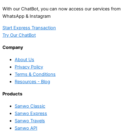
With our ChatBot, you can now access our services from
WhatsApp & Instagram
Start Express Transaction
Try Our ChatBot
Company
About Us
Privacy Policy
Terms & Conditions
Resources - Blog
Products
Sanwo Classic
Sanwo Express
Sanwo Travels
Sanwo API