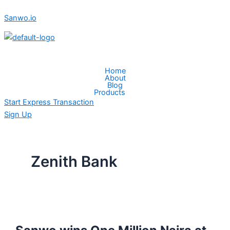
Skip
Sanwo
Sanwo.io
to
wins
content
One
Million
Naira
Menu
at
Home
About
Zenith
Blog
bank
Products
Start Express Transaction
Tech
Sign Up
Fair
Zenith Bank