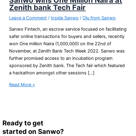
Sanwo wins One Million Naira at
Zenith bank Tech Fair
Leave a Comment
/
Inside Sanwo
/
Olu from Sanwo
Sanwo Fintech, an escrow service focused on facilitating
safer online transactions for buyers and sellers, recently
won One million Naira (1,000,000) on the 22nd of
November, at Zenith Bank Tech Week 2022. Sanwo was
further promised access to an incubation program
sponsored by Zenith bank. The Tech fair which featured
a hackathon amongst other sessions […]
Read More »
Ready to get
started on Sanwo?