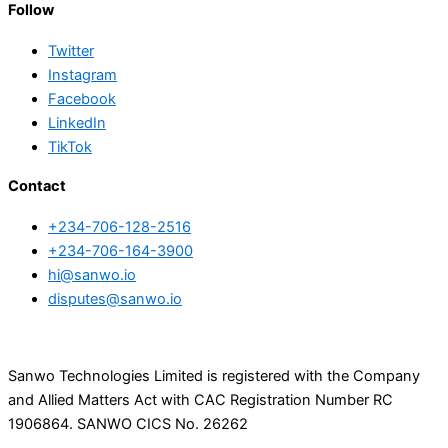
Follow
Twitter
Instagram
Facebook
LinkedIn
TikTok
Contact
+234-706-128-2516
+234-706-164-3900
hi@sanwo.io
disputes@sanwo.io
Sanwo Technologies Limited is registered with the Company
and Allied Matters Act with CAC Registration Number RC
1906864. SANWO CICS No. 26262