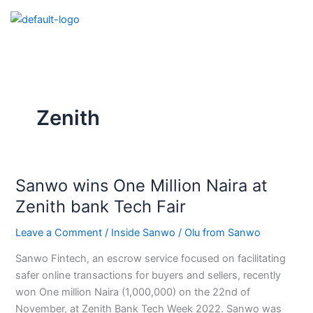
Skip
to
content
Zenith
Sanwo wins One Million Naira at
Sanwo
wins
Zenith bank Tech Fair
One
Leave a Comment
/
Inside Sanwo
/
Olu from Sanwo
Million
Naira
Sanwo Fintech, an escrow service focused on facilitating
at
safer online transactions for buyers and sellers, recently
Zenith
won One million Naira (1,000,000) on the 22nd of
bank
November, at Zenith Bank Tech Week 2022. Sanwo was