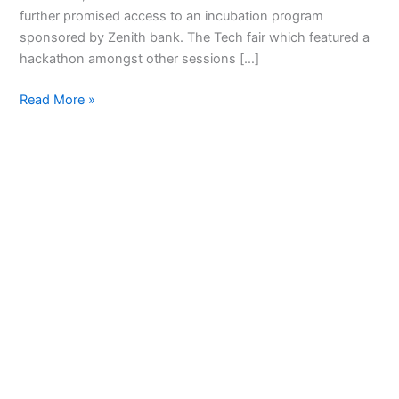
Tech
further promised access to an incubation program
Fair
sponsored by Zenith bank. The Tech fair which featured a
hackathon amongst other sessions […]
Read More »