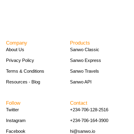
Company
Products
About Us
Sanwo Classic
Privacy Policy
Sanwo Express
Terms & Conditions
Sanwo Travels
Resources - Blog
Sanwo API
Follow
Contact
Twitter
+234-706-128-2516
Instagram
+234-706-164-3900
Facebook
hi@sanwo.io