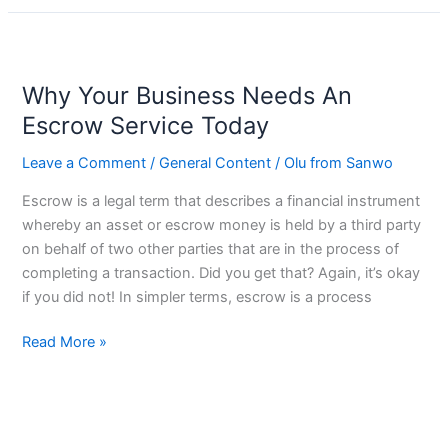
Why
Your
Why Your Business Needs An
Business
Needs
Escrow Service Today
An
Leave a Comment
/
General Content
/
Olu from Sanwo
Escrow
Service
Escrow is a legal term that describes a financial instrument
Today
whereby an asset or escrow money is held by a third party
on behalf of two other parties that are in the process of
completing a transaction. Did you get that? Again, it’s okay
if you did not! In simpler terms, escrow is a process
Read More »