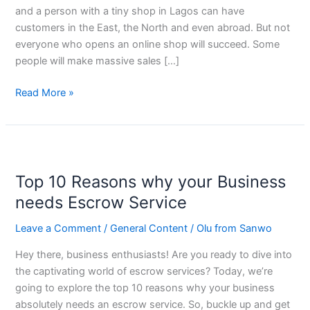
and a person with a tiny shop in Lagos can have
customers in the East, the North and even abroad. But not
everyone who opens an online shop will succeed. Some
people will make massive sales […]
Read More »
Top
10
Top 10 Reasons why your Business
Reasons
why
needs Escrow Service
your
Leave a Comment
/
General Content
/
Olu from Sanwo
Business
needs
Hey there, business enthusiasts! Are you ready to dive into
Escrow
the captivating world of escrow services? Today, we’re
Service
going to explore the top 10 reasons why your business
absolutely needs an escrow service. So, buckle up and get