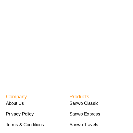
Company
Products
About Us
Sanwo Classic
Privacy Policy
Sanwo Express
Terms & Conditions
Sanwo Travels