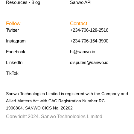
Resources - Blog
Sanwo API
Follow
Contact
Twitter
+234-706-128-2516
Instagram
+234-706-164-3900
Facebook
hi@sanwo.io
LinkedIn
disputes@sanwo.io
TikTok
Sanwo Technologies Limited is registered with the Company and
Allied Matters Act with CAC Registration Number RC
1906864. SANWO CICS No. 26262
Copyright 2024. Sanwo Technologies Limited