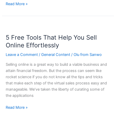
Read More »
5
Free
5 Free Tools That Help You Sell
Tools
That
Online Effortlessly
Help
Leave a Comment
/
General Content
/
Olu from Sanwo
You
Sell
Selling online is a great way to build a viable business and
Online
attain financial freedom. But the process can seem like
Effortlessly
rocket science if you do not know all the tips and tricks
that make each step of the virtual sales process easy and
manageable. We’ve taken the liberty of curating some of
the applications
Read More »