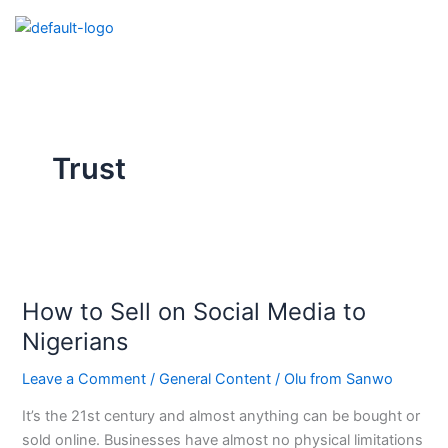
Skip
to
content
Trust
How
to
How to Sell on Social Media to
Sell
on
Nigerians
Social
Leave a Comment
/
General Content
/
Olu from Sanwo
Media
to
It’s the 21st century and almost anything can be bought or
Nigerians
sold online. Businesses have almost no physical limitations