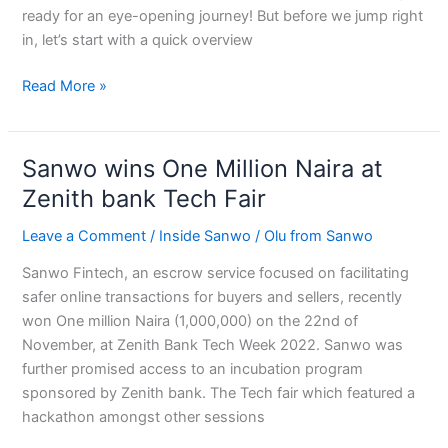
ready for an eye-opening journey! But before we jump right
in, let’s start with a quick overview
Read More »
Sanwo wins One Million Naira at
Sanwo
wins
Zenith bank Tech Fair
One
Leave a Comment
/
Inside Sanwo
/
Olu from Sanwo
Million
Naira
Sanwo Fintech, an escrow service focused on facilitating
at
safer online transactions for buyers and sellers, recently
Zenith
won One million Naira (1,000,000) on the 22nd of
bank
November, at Zenith Bank Tech Week 2022. Sanwo was
Tech
further promised access to an incubation program
Fair
sponsored by Zenith bank. The Tech fair which featured a
hackathon amongst other sessions