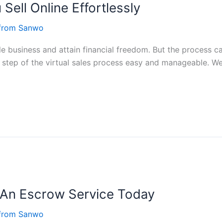
Sell Online Effortlessly
 from Sanwo
able business and attain financial freedom. But the process 
h step of the virtual sales process easy and manageable. We
An Escrow Service Today
 from Sanwo