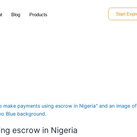
Start Expr
t
Blog
Products
ng escrow in Nigeria