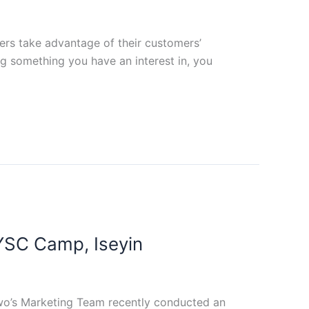
ders take advantage of their customers’
ng something you have an interest in, you
SC Camp, Iseyin
wo’s Marketing Team recently conducted an