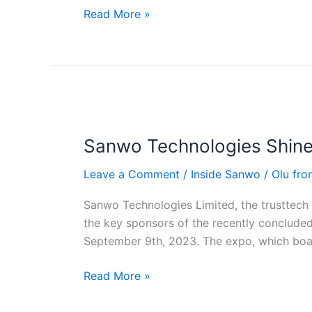
Read More »
Sanwo
Technologies
Sanwo Technologies Shine
Shines
at
Leave a Comment
/
Inside Sanwo
/
Olu fr
Ibadan
Tech
Sanwo Technologies Limited, the trusttech f
Expo
the key sponsors of the recently conclude
2023
September 9th, 2023. The expo, which boas
Read More »