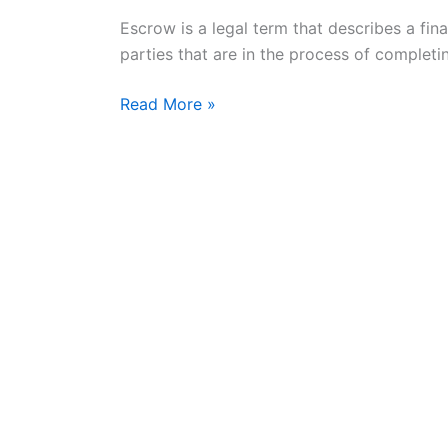
Escrow
Escrow is a legal term that describes a fi
Service
parties that are in the process of completin
Today
Read More »