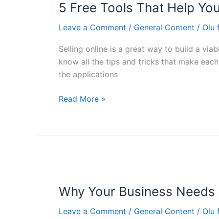
5 Free Tools That Help You 
Tools
That
Leave a Comment
/
General Content
/
Olu
Help
You
Selling online is a great way to build a vi
Sell
know all the tips and tricks that make eac
Online
the applications
Effortlessly
Read More »
Why
Your
Why Your Business Needs 
Business
Needs
Leave a Comment
/
General Content
/
Olu
An