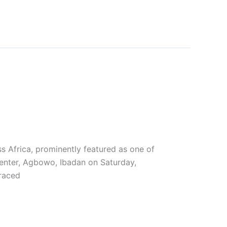
ss Africa, prominently featured as one of
Center, Agbowo, Ibadan on Saturday,
raced