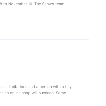
r 8 to November 10. The Sanwo team
ical limitations and a person with a tiny
ns an online shop will succeed. Some