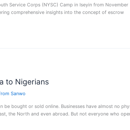
l Youth Service Corps (NYSC) Camp in Iseyin from Novembe
ring comprehensive insights into the concept of escrow
a to Nigerians
 from Sanwo
an be bought or sold online. Businesses have almost no phys
ast, the North and even abroad. But not everyone who ope