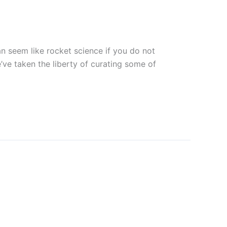
can seem like rocket science if you do not
’ve taken the liberty of curating some of