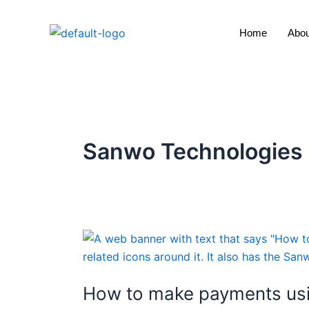
Skip
to
Home
Abou
content
Sanwo Technologies
How
to
make
How to make payments usi
payments