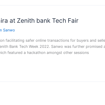
ra at Zenith bank Tech Fair
om Sanwo
 facilitating safer online transactions for buyers and sell
Zenith Bank Tech Week 2022. Sanwo was further promised 
hich featured a hackathon amongst other sessions