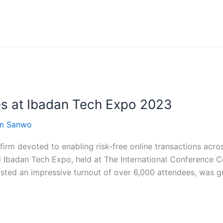
s at Ibadan Tech Expo 2023
om Sanwo
irm devoted to enabling risk-free online transactions acro
d Ibadan Tech Expo, held at The International Conference 
ted an impressive turnout of over 6,000 attendees, was g