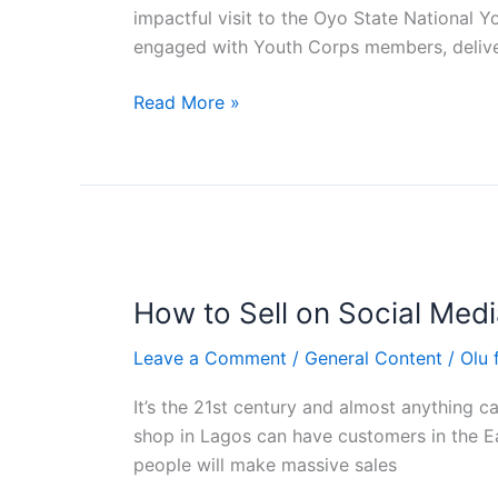
at
impactful visit to the Oyo State Nationa
Oyo
engaged with Youth Corps members, delive
State
NYSC
Read More »
Camp,
Iseyin
How
to
How to Sell on Social Medi
Sell
on
Leave a Comment
/
General Content
/
Olu
Social
Media
It’s the 21st century and almost anything c
to
shop in Lagos can have customers in the E
Nigerians
people will make massive sales