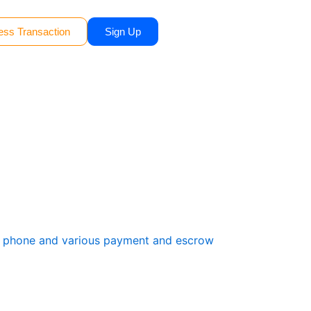
ess Transaction
Sign Up