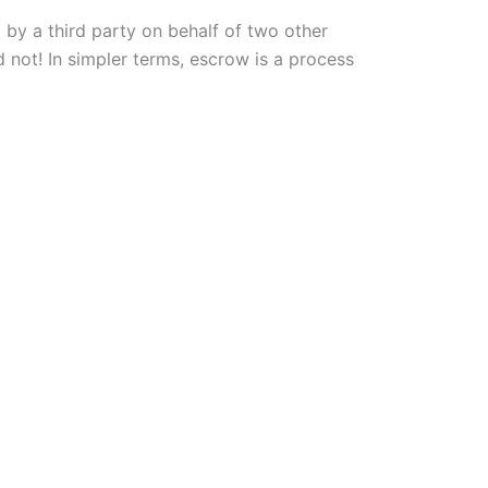
 by a third party on behalf of two other
d not! In simpler terms, escrow is a process