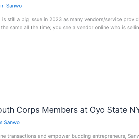
rom Sanwo
 is still a big issue in 2023 as many vendors/service provi
the same all the time; you see a vendor online who is selli
th Corps Members at Oyo State NY
om Sanwo
line transactions and empower budding entrepreneurs, San