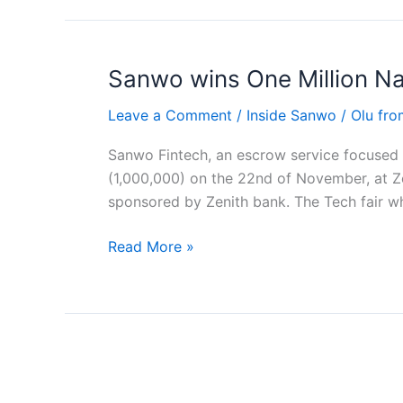
Sanwo wins One Million Nai
Sanwo
wins
Leave a Comment
/
Inside Sanwo
/
Olu fr
One
Million
Sanwo Fintech, an escrow service focused on
Naira
(1,000,000) on the 22nd of November, at 
at
sponsored by Zenith bank. The Tech fair w
Zenith
bank
Read More »
Tech
Fair
5
Free