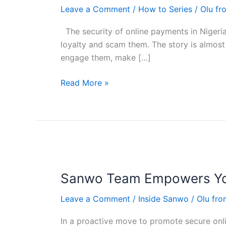
using
Leave a Comment
/
How to Series
/
Olu f
escrow
in
The security of online payments in Nigeria
Nigeria
loyalty and scam them. The story is almost 
engage them, make […]
Read More »
Sanwo
Team
Sanwo Team Empowers You
Empowers
Youth
Leave a Comment
/
Inside Sanwo
/
Olu fr
Corps
Members
In a proactive move to promote secure on