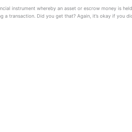
nancial instrument whereby an asset or escrow money is held
g a transaction. Did you get that? Again, it’s okay if you di