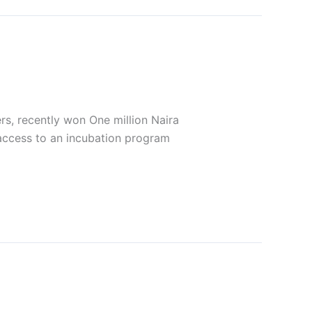
ers, recently won One million Naira
access to an incubation program